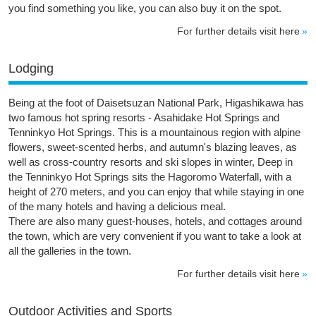
you find something you like, you can also buy it on the spot.
For further details visit here
Lodging
Being at the foot of Daisetsuzan National Park, Higashikawa has
two famous hot spring resorts - Asahidake Hot Springs and
Tenninkyo Hot Springs. This is a mountainous region with alpine
flowers, sweet-scented herbs, and autumn's blazing leaves, as
well as cross-country resorts and ski slopes in winter, Deep in
the Tenninkyo Hot Springs sits the Hagoromo Waterfall, with a
height of 270 meters, and you can enjoy that while staying in one
of the many hotels and having a delicious meal.
There are also many guest-houses, hotels, and cottages around
the town, which are very convenient if you want to take a look at
all the galleries in the town.
For further details visit here
Outdoor Activities and Sports