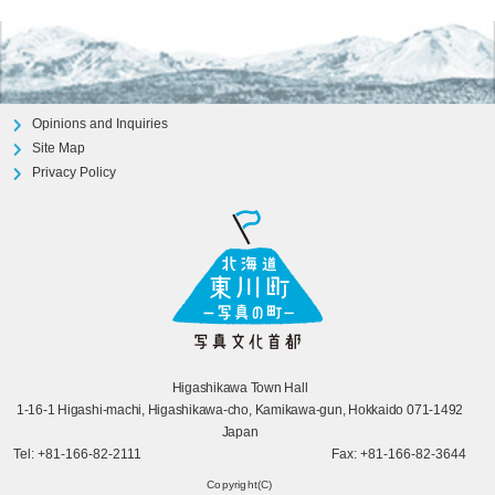
Opinions and Inquiries
Site Map
Privacy Policy
Higashikawa Town Hall
1-16-1 Higashi-machi, Higashikawa-cho, Kamikawa-gun, Hokkaido 071-1492
Japan
Tel: +81-166-82-2111
Fax: +81-166-82-3644
Copyright(C)