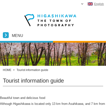
English
MENU
HOME
>
Tourist information guide
Tourist information guide
Beautiful town and delicious food
Although Higashikawa is located only 13 km from Asahikawa, and 7 km from