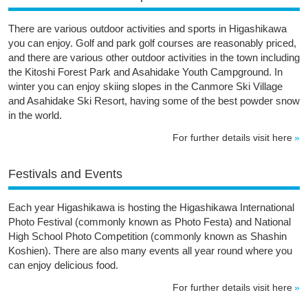
There are various outdoor activities and sports in Higashikawa
you can enjoy. Golf and park golf courses are reasonably priced,
and there are various other outdoor activities in the town including
the Kitoshi Forest Park and Asahidake Youth Campground. In
winter you can enjoy skiing slopes in the Canmore Ski Village
and Asahidake Ski Resort, having some of the best powder snow
in the world.
For further details visit here
Festivals and Events
Each year Higashikawa is hosting the Higashikawa International
Photo Festival (commonly known as Photo Festa) and National
High School Photo Competition (commonly known as Shashin
Koshien). There are also many events all year round where you
can enjoy delicious food.
For further details visit here