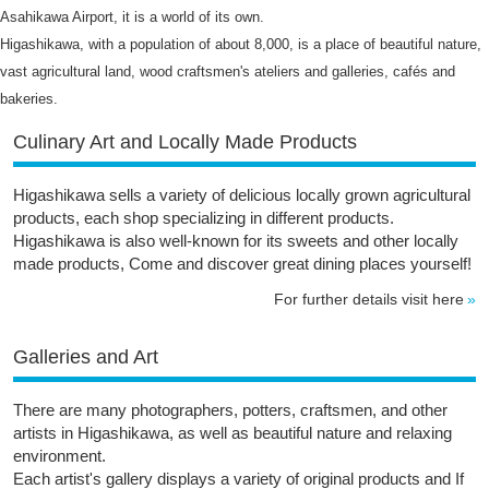
Asahikawa Airport, it is a world of its own.
Higashikawa, with a population of about 8,000, is a place of beautiful nature,
vast agricultural land, wood craftsmen's ateliers and galleries, cafés and
bakeries.
Culinary Art and Locally Made Products
Higashikawa sells a variety of delicious locally grown agricultural
products, each shop specializing in different products.
Higashikawa is also well-known for its sweets and other locally
made products, Come and discover great dining places yourself!
For further details visit here
Galleries and Art
There are many photographers, potters, craftsmen, and other
artists in Higashikawa, as well as beautiful nature and relaxing
environment.
Each artist's gallery displays a variety of original products and If