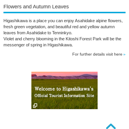
Flowers and Autumn Leaves
Higashikawa is a place you can enjoy Asahidake alpine flowers,
fresh green vegetation, and beautiful red and yellow autumn
leaves from Asahidake to Tenninkyo.
Violet and cherry blooming in the Kitoshi Forest Park will be the
messenger of spring in Higashikawa.
For further details visit here